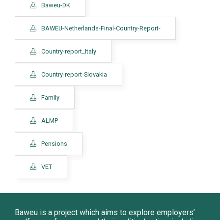
Baweu-DK
BAWEU-Netherlands-Final-Country-Report-
Country-report_Italy
Country-report-Slovakia
Family
ALMP
Pensions
VET
Baweu is a project which aims to explore employers’