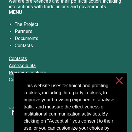
welfare preferences and their political action, including
interactions with trade unions and governments
MENU
The Project
Partners
Documents
Contacts
Contacts
Accessibilità
Privacy & cookies
Cookie settings
This website uses technical and profiling
cookies, including third-party cookies, to
improve your browsing experience, analyse
traffic and measure the effectiveness of
institutional communication activities. By
clicking on "Accept all" you consent to their
use, or you can customize your choice by