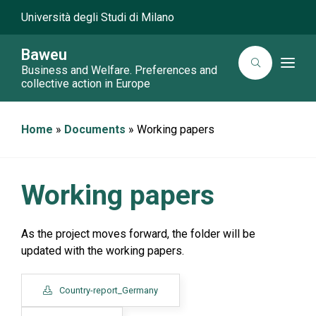
Università degli Studi di Milano
Baweu
T
Business and Welfare. Preferences and
o
collective action in Europe
g
g
l
e
Home
»
Documents
»
Working papers
n
a
v
i
g
a
Working papers
t
i
o
n
As the project moves forward, the folder will be
updated with the working papers.
Country-report_Germany