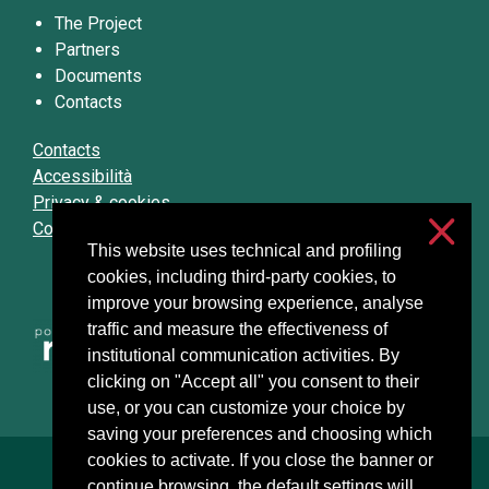
The Project
Partners
Documents
Contacts
Contacts
Accessibilità
Privacy & cookies
Cookie settings
This website uses technical and profiling
cookies, including third-party cookies, to
improve your browsing experience, analyse
traffic and measure the effectiveness of
institutional communication activities. By
clicking on "Accept all" you consent to their
use, or you can customize your choice by
saving your preferences and choosing which
cookies to activate. If you close the banner or
Università degli Studi di Milano
continue browsing, the default settings will