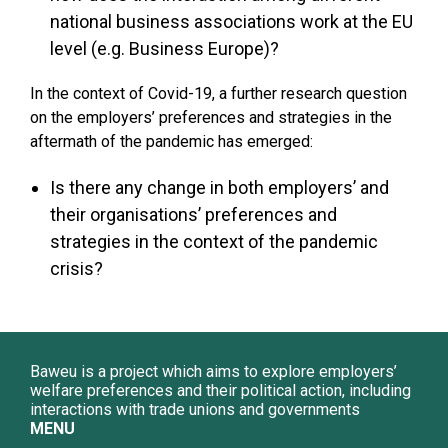
national business associations work at the EU
level (e.g. Business Europe)?
In the context of Covid-19, a further research question
on the employers’ preferences and strategies in the
aftermath of the pandemic has emerged:
Is there any change in both employers’ and
their organisations’ preferences and
strategies in the context of the pandemic
crisis?
Baweu is a project which aims to explore employers’
welfare preferences and their political action, including
interactions with trade unions and governments
MENU