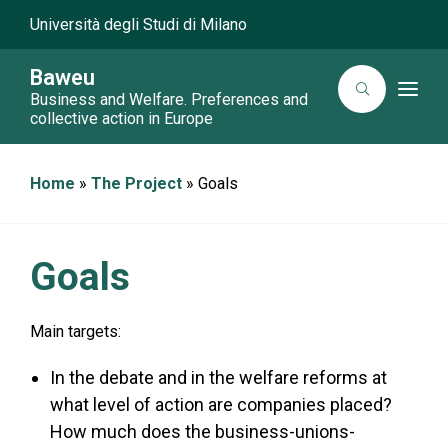
Università degli Studi di Milano
Baweu
T
Business and Welfare. Preferences and
o
collective action in Europe
g
g
l
e
Home
»
The Project
»
Goals
n
a
v
i
g
a
Goals
t
i
o
n
Main targets:
In the debate and in the welfare reforms at
what level of action are companies placed?
How much does the business-unions-