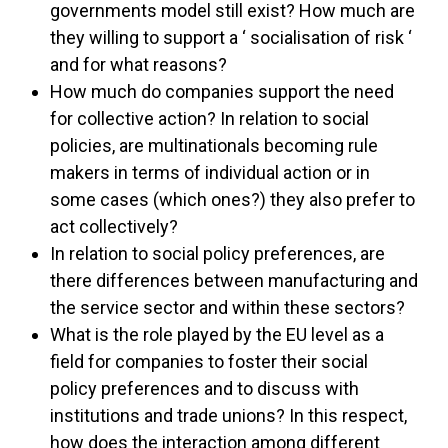
governments model still exist? How much are
they willing to support a ‘ socialisation of risk ‘
and for what reasons?
How much do companies support the need
for collective action? In relation to social
policies, are multinationals becoming rule
makers in terms of individual action or in
some cases (which ones?) they also prefer to
act collectively?
In relation to social policy preferences, are
there differences between manufacturing and
the service sector and within these sectors?
What is the role played by the EU level as a
field for companies to foster their social
policy preferences and to discuss with
institutions and trade unions? In this respect,
how does the interaction among different